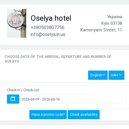
Oselya hotel
Україна
Kyiv, 03138
+380503807756
Kamenyariv Street, 11
info@oselya.in.ua
CHOOSE DATE OF THE ARRIVAL, DEPARTURE AND NUMBER OF
GUESTS
English
UAH
Check-in / Check-out
Have a promo code?
Check availability