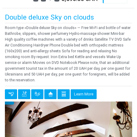
Double deluxe Sky on clouds
Room type «Double deluxe Sky on clouds» — Free Wi-Fi and bottle of water
Bathrobe, slippers, shower perfumery Hydro-massage shower Mini-bar
High quality coffee machines with a variety of drinks Satellite TV DVD Safe
Air Conditioning Hairdryer Phone Double bed with orthopedic mattress
(160x200) and anti-allergy sheets Sofa for reading and relaxing No
smoking room By request: Iron Extra bed Kettle and vessels Wake Up
service or alarm Movies on DVD Notebook Please note, that an additional
government tourist tax in the amount of 20 UAH per day, per one guest for
Ukrainians and 50 UAH per day, per one guest for foreigners, will be added
to the reservation.
Learn More
Previous
Next
{clt_left} 1 Quantity