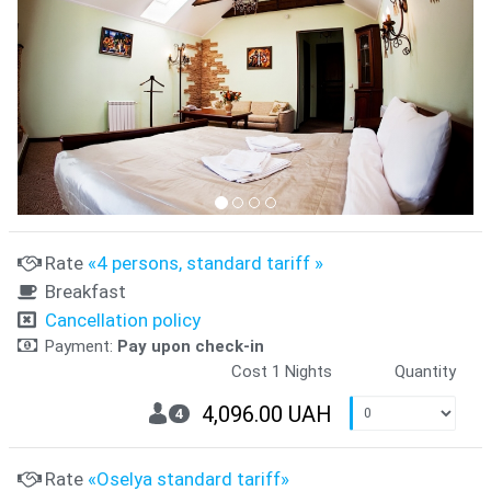
Rate
«4 persons, standard tariff »
Breakfast
Cancellation policy
Payment:
Pay upon check-in
Cost 1 Nights
Quantity
4,096.00 UAH
4
Rate
«Oselya standard tariff»