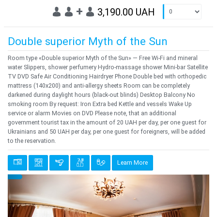
+
3,190.00 UAH
Double superior Myth of the Sun
Room type «Double superior Myth of the Sun» — Free Wi-Fi and mineral
water Slippers, shower perfumery Hydro-massage shower Mini-bar Satellite
TV DVD Safe Air Conditioning Hairdryer Phone Double bed with orthopedic
mattress (140x200) and anti-allergy sheets Room can be completely
darkened during daylight hours (black-out blinds) Desktop Balcony No
smoking room By request: Iron Extra bed Kettle and vessels Wake Up
service or alarm Movies on DVD Please note, that an additional
government tourist tax in the amount of 20 UAH per day, per one guest for
Ukrainians and 50 UAH per day, per one guest for foreigners, will be added
to the reservation.
Learn More
Previous
Next
{clt_left} 1 Quantity