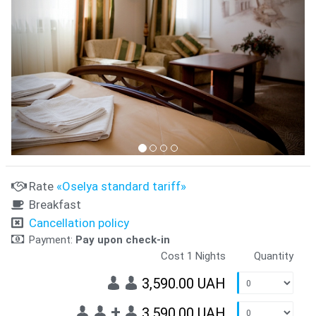
Rate
«Oselya standard tariff»
Breakfast
Cancellation policy
Payment:
Pay upon check-in
Cost 1 Nights
Quantity
3,590.00 UAH
+
3,590.00 UAH