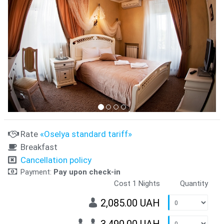
Rate
«Oselya standard tariff»
Breakfast
Cancellation policy
Payment:
Pay upon check-in
Cost 1 Nights
Quantity
2,085.00 UAH