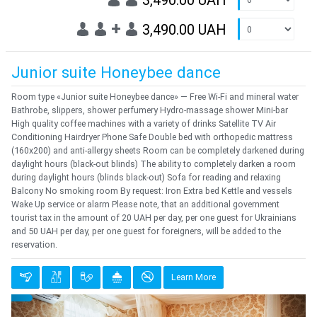
3,490.00 UAH
+
3,490.00 UAH
Junior suite Honeybee dance
Room type «Junior suite Honeybee dance» — Free Wi-Fi and mineral water
Bathrobe, slippers, shower perfumery Hydro-massage shower Mini-bar
High quality coffee machines with a variety of drinks Satellite TV Air
Conditioning Hairdryer Phone Safe Double bed with orthopedic mattress
(160x200) and anti-allergy sheets Room can be completely darkened during
daylight hours (black-out blinds) The ability to completely darken a room
during daylight hours (blinds black-out) Sofa for reading and relaxing
Balcony No smoking room By request: Iron Extra bed Kettle and vessels
Wake Up service or alarm Please note, that an additional government
tourist tax in the amount of 20 UAH per day, per one guest for Ukrainians
and 50 UAH per day, per one guest for foreigners, will be added to the
reservation.
Learn More
Previous
Next
{clt_left} 1 Quantity