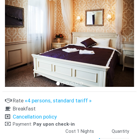
Rate
«4 persons, standard tariff »
Breakfast
Cancellation policy
Payment:
Pay upon check-in
Cost 1 Nights
Quantity