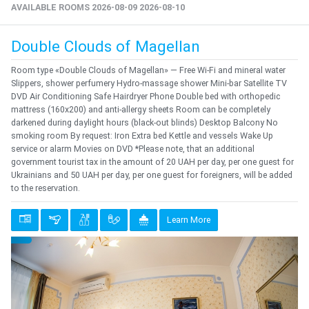
AVAILABLE ROOMS 2026-08-09 2026-08-10
Double Clouds of Magellan
Room type «Double Clouds of Magellan» — Free Wi-Fi and mineral water
Slippers, shower perfumery Hydro-massage shower Mini-bar Satellite TV
DVD Air Conditioning Safe Hairdryer Phone Double bed with orthopedic
mattress (160x200) and anti-allergy sheets Room can be completely
darkened during daylight hours (black-out blinds) Desktop Balcony No
smoking room By request: Iron Extra bed Kettle and vessels Wake Up
service or alarm Movies on DVD *Please note, that an additional
government tourist tax in the amount of 20 UAH per day, per one guest for
Ukrainians and 50 UAH per day, per one guest for foreigners, will be added
to the reservation.
Learn More
Previous
Next
{clt_left} 1 Quantity