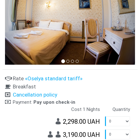
Rate
«Oselya standard tariff»
Breakfast
Cancellation policy
Payment:
Pay upon check-in
Cost 1 Nights
Quantity
2,298.00 UAH
3,190.00 UAH