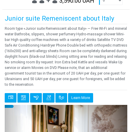
+
3,590.00 UAH
Junior suite Remeniscent about Italy
Room type «Junior suite Remeniscent about Italy» — Free Wi-Fi and mineral
water Bathrobe, slippers, shower perfumery Hydro-massage shower Mini-
bar High quality coffee machines with a variety of drinks Satellite TV DVD
Safe Air Conditioning Hairdryer Phone Double bed with orthopedic mattress
(160x200) and anti-allergy sheets Room can be completely darkened during
daylight hours (black-out blinds) Living sitting area for reading and relaxing
No smoking room By request: Iron Extra bed Kettle and vessels Wake Up
service or alarm Movies on DVD Please note, that an additional
government tourist tax in the amount of 20 UAH per day, per one guest for
Ukrainians and 50 UAH per day, per one guest for foreigners, will be added
to the reservation.
Learn More
Previous
Next
{clt_left} 1 Quantity