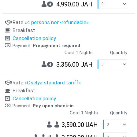
4,990.00 UAH
4
Rate
«4 persons non-refundable»
Breakfast
Cancellation policy
Payment:
Prepayment required
Cost 1 Nights
Quantity
3,356.00 UAH
4
Rate
«Oselya standard tariff»
Breakfast
Cancellation policy
Payment:
Pay upon check-in
Cost 1 Nights
Quantity
3,590.00 UAH